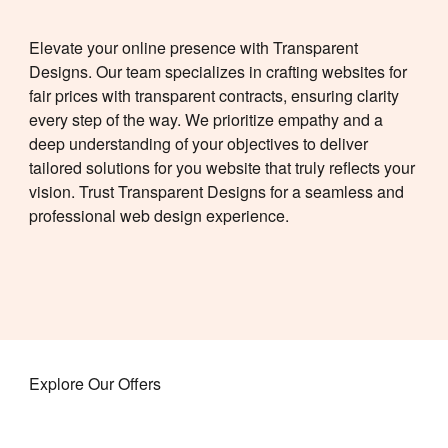
Elevate your online presence with Transparent
Designs. Our team specializes in crafting websites for
fair prices
with transparent contracts, ensuring clarity
every step of the way.
We prioritize empathy and a
deep understanding of your objectives to deliver
tailored solutions for you
website that truly reflects your
vision. Trust Transparent Designs for a seamless and
professional web design experience.
Explore Our Offers