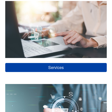
Services