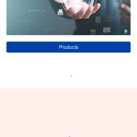
Products