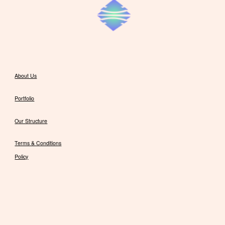
About Us
Portfolio
Our Structure
Terms & Conditions
Policy