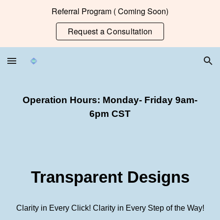
Referral Program ( Coming Soon)
Skip to main content
Skip to navigation
Request a Consultation
Operation Hours: Monday- Friday 9am-
6pm CST
Transparent Designs
Clarity in Every Click!
Clarity in Every Step of the Way!