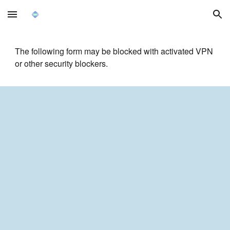
Skip to main content
Skip to navigation
The following form may be blocked with activated VPN
or other security blockers.