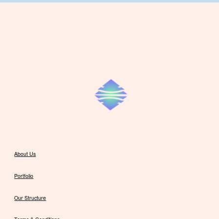
About Us
Portfolio
Our Structure