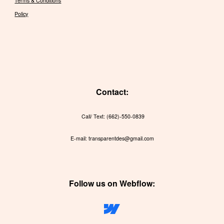
Terms & Conditions
Policy
Contact:
Call/ Text: (662)-550-0839
E-mail: transparentdes@gmail.com
Follow us on Webflow: