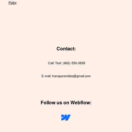
Policy
Contact:
Call/ Text: (662)-550-0839
E-mail: transparentdes@gmail.com
Follow us on Webflow: