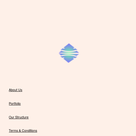
About Us
Portfolio
Our Structure
Terms & Conditions