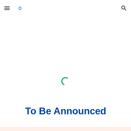
Skip to main content
Skip to navigation
To Be Announced